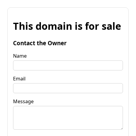
This domain is for sale
Contact the Owner
Name
Email
Message