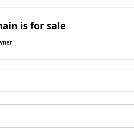
ain is for sale
wner