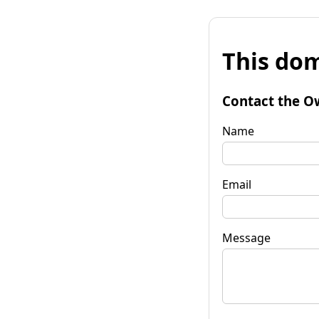
This dom
Contact the O
Name
Email
Message