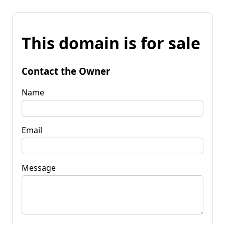
This domain is for sale
Contact the Owner
Name
Email
Message