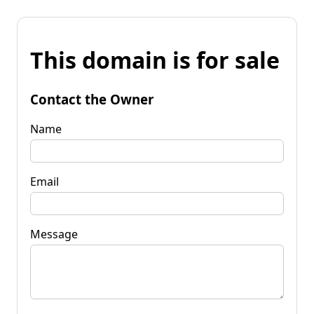
This domain is for sale
Contact the Owner
Name
Email
Message