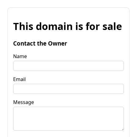
This domain is for sale
Contact the Owner
Name
Email
Message