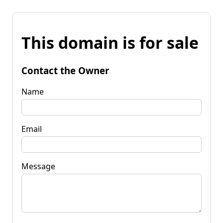
This domain is for sale
Contact the Owner
Name
Email
Message