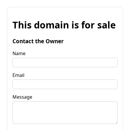
This domain is for sale
Contact the Owner
Name
Email
Message