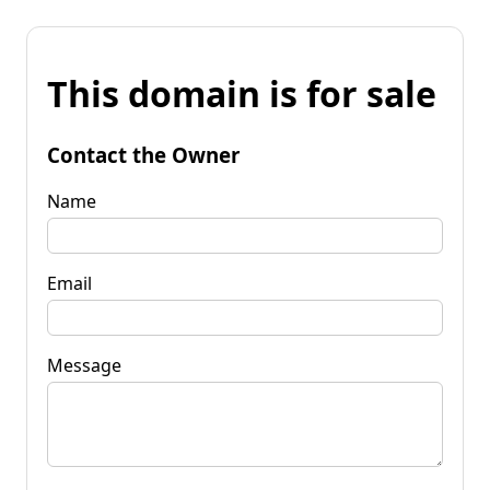
This domain is for sale
Contact the Owner
Name
Email
Message