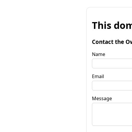
This dom
Contact the O
Name
Email
Message