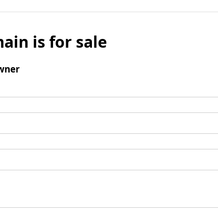
ain is for sale
wner