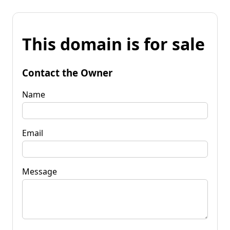
This domain is for sale
Contact the Owner
Name
Email
Message