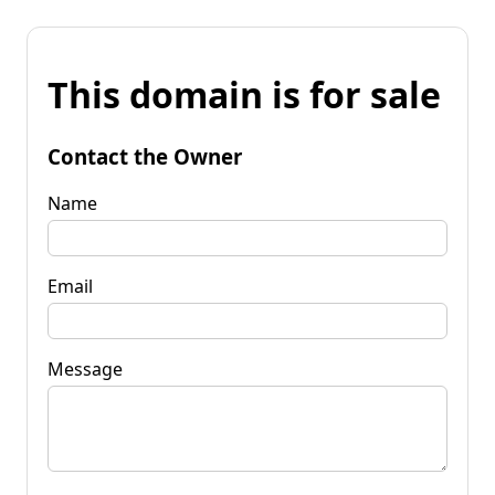
This domain is for sale
Contact the Owner
Name
Email
Message