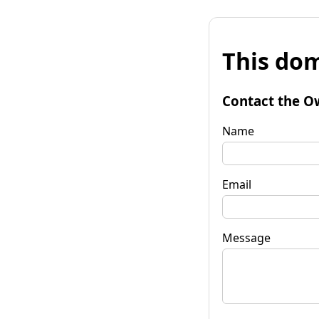
This dom
Contact the O
Name
Email
Message