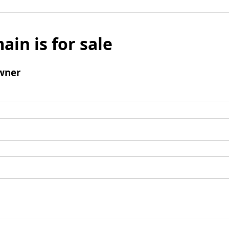
ain is for sale
wner