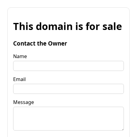
This domain is for sale
Contact the Owner
Name
Email
Message