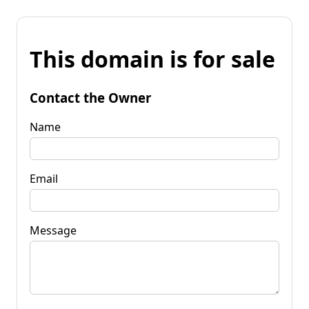
This domain is for sale
Contact the Owner
Name
Email
Message