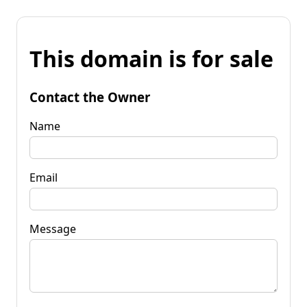
This domain is for sale
Contact the Owner
Name
Email
Message