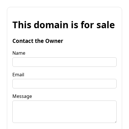
This domain is for sale
Contact the Owner
Name
Email
Message