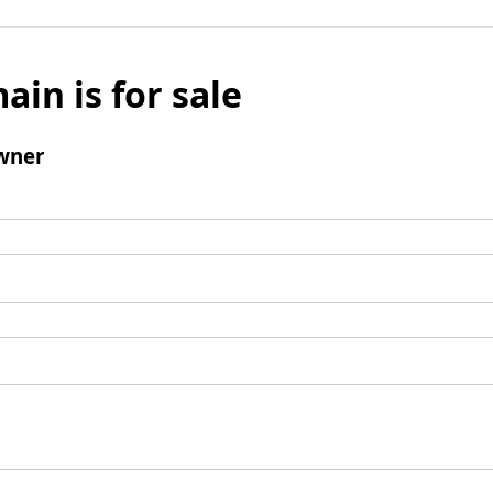
ain is for sale
wner