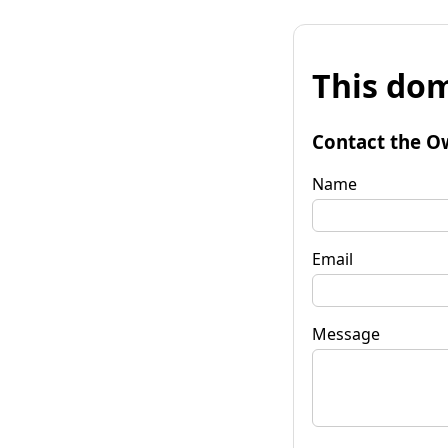
This dom
Contact the O
Name
Email
Message