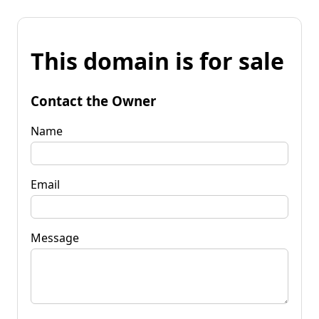
This domain is for sale
Contact the Owner
Name
Email
Message