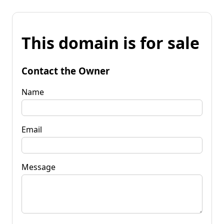
This domain is for sale
Contact the Owner
Name
Email
Message