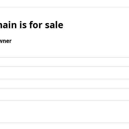
ain is for sale
wner