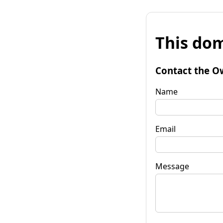
This dom
Contact the O
Name
Email
Message