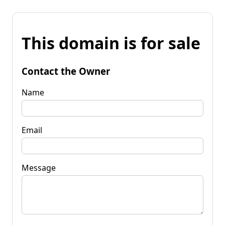
This domain is for sale
Contact the Owner
Name
Email
Message