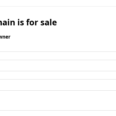
ain is for sale
wner