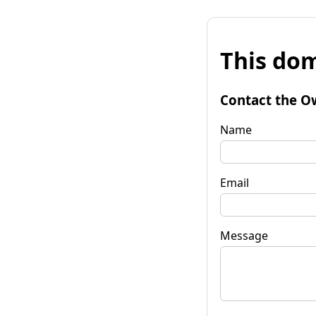
This dom
Contact the O
Name
Email
Message