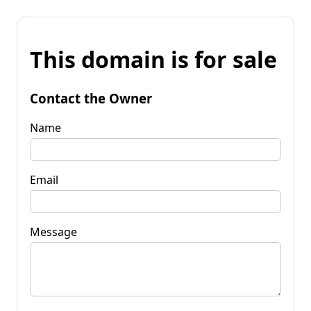
This domain is for sale
Contact the Owner
Name
Email
Message