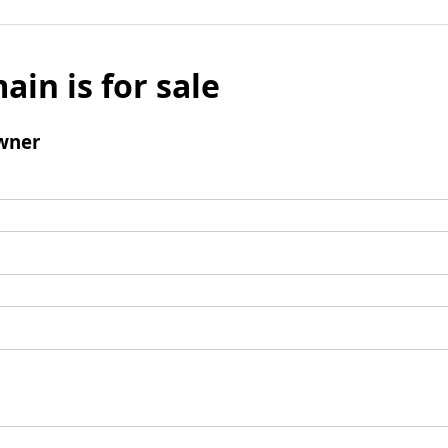
ain is for sale
wner