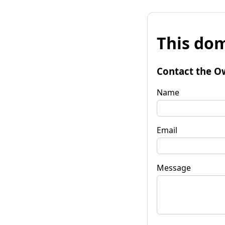
This dom
Contact the O
Name
Email
Message