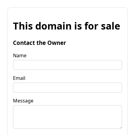
This domain is for sale
Contact the Owner
Name
Email
Message