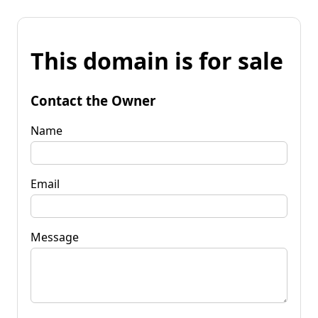
This domain is for sale
Contact the Owner
Name
Email
Message