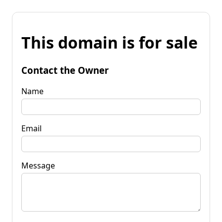
This domain is for sale
Contact the Owner
Name
Email
Message