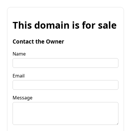
This domain is for sale
Contact the Owner
Name
Email
Message