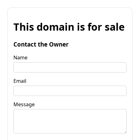
This domain is for sale
Contact the Owner
Name
Email
Message