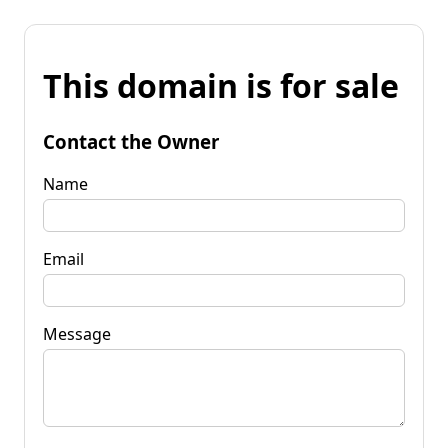
This domain is for sale
Contact the Owner
Name
Email
Message