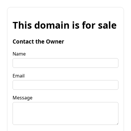
This domain is for sale
Contact the Owner
Name
Email
Message