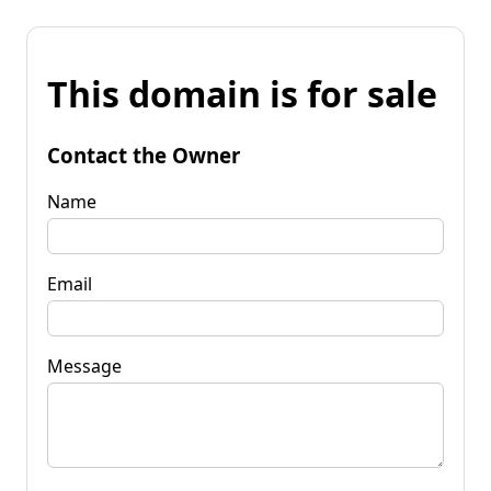
This domain is for sale
Contact the Owner
Name
Email
Message