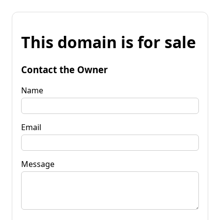
This domain is for sale
Contact the Owner
Name
Email
Message