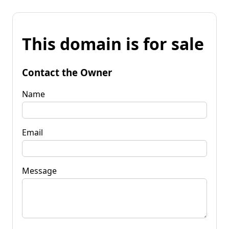
This domain is for sale
Contact the Owner
Name
Email
Message