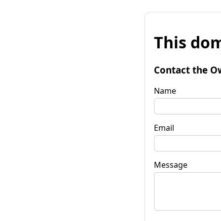
This dom
Contact the O
Name
Email
Message