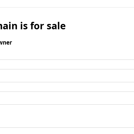
ain is for sale
wner