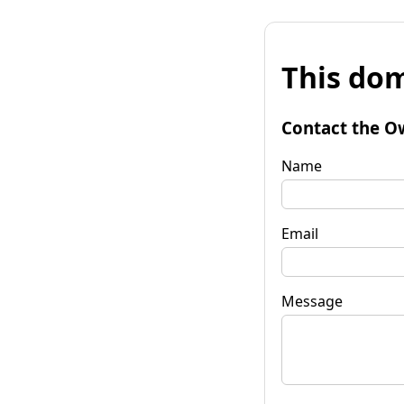
This dom
Contact the O
Name
Email
Message