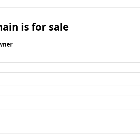
ain is for sale
wner