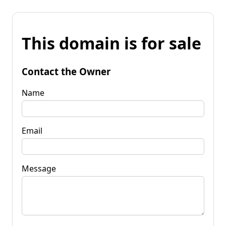
This domain is for sale
Contact the Owner
Name
Email
Message