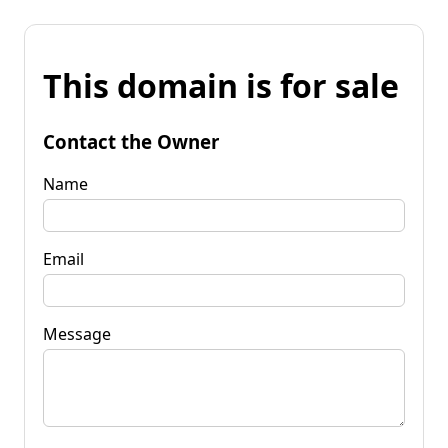
This domain is for sale
Contact the Owner
Name
Email
Message