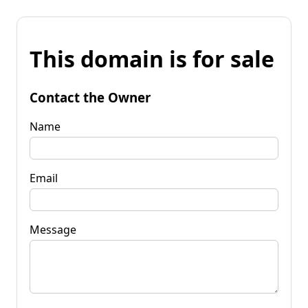
This domain is for sale
Contact the Owner
Name
Email
Message