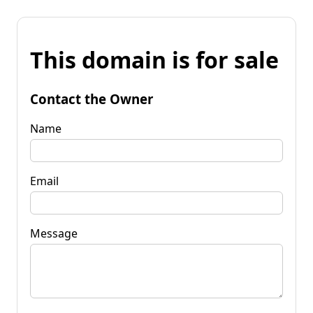
This domain is for sale
Contact the Owner
Name
Email
Message