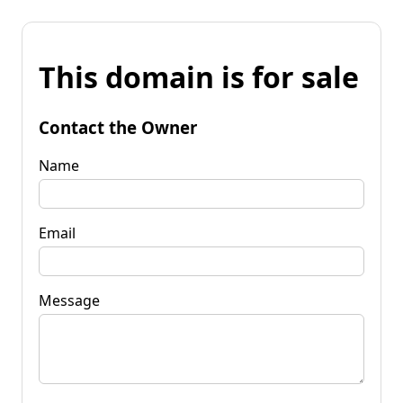
This domain is for sale
Contact the Owner
Name
Email
Message