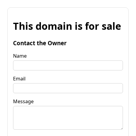
This domain is for sale
Contact the Owner
Name
Email
Message