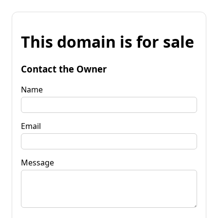
This domain is for sale
Contact the Owner
Name
Email
Message