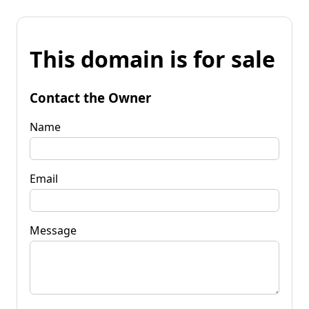
This domain is for sale
Contact the Owner
Name
Email
Message