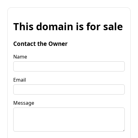
This domain is for sale
Contact the Owner
Name
Email
Message