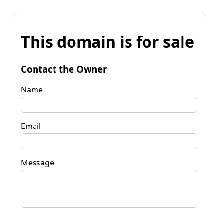
This domain is for sale
Contact the Owner
Name
Email
Message