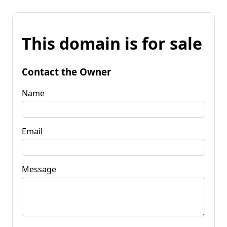
This domain is for sale
Contact the Owner
Name
Email
Message