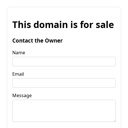
This domain is for sale
Contact the Owner
Name
Email
Message