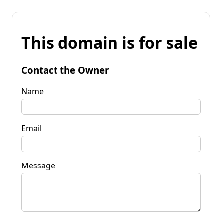
This domain is for sale
Contact the Owner
Name
Email
Message