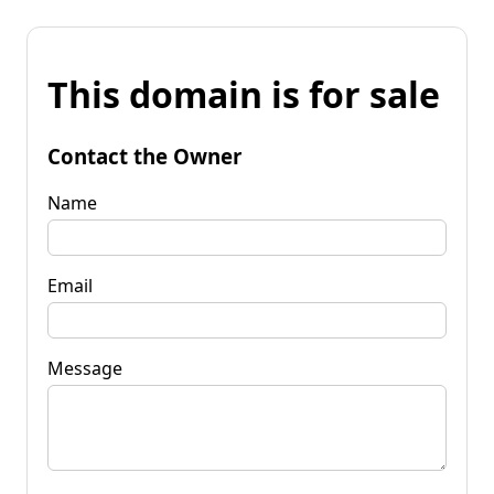
This domain is for sale
Contact the Owner
Name
Email
Message